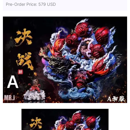
Pre-Order Price: 579 USD