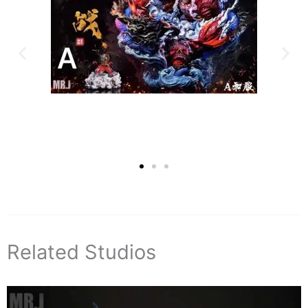
Related Studios