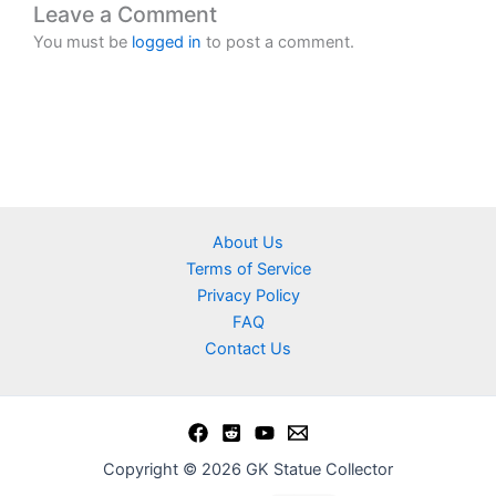
Leave a Comment
You must be
logged in
to post a comment.
About Us
Terms of Service
Privacy Policy
FAQ
Contact Us
Copyright © 2026 GK Statue Collector