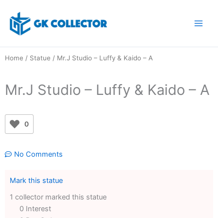
Skip
to
content
Home
/
Statue
/ Mr.J Studio – Luffy & Kaido – A
Mr.J Studio – Luffy & Kaido – A
0
No Comments
Mark this statue
1 collector marked this statue
0 Interest