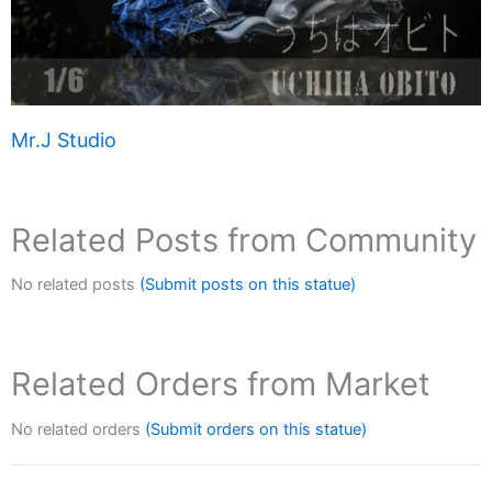
Mr.J Studio
Related Posts from Community
No related posts
(Submit posts on this statue)
Related Orders from Market
No related orders
(Submit orders on this statue)