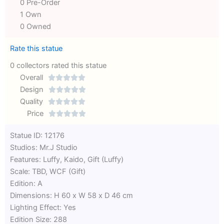
0 Pre-Order
1 Own
0 Owned
Rate this statue
0 collectors rated this statue
Overall





Rated
Design





0
Rated
Quality





out
Rated
0
Price





of
0
out
Rated
Statue ID: 12176
5
out
of
0
Studios: Mr.J Studio
of
5
out
Features: Luffy, Kaido, Gift (Luffy)
5
of
Scale: TBD, WCF (Gift)
5
Edition: A
Dimensions: H 60 x W 58 x D 46 cm
Lighting Effect: Yes
Edition Size: 288