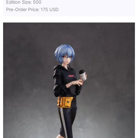
Edition Size: 500
Pre-Order Price: 175 USD