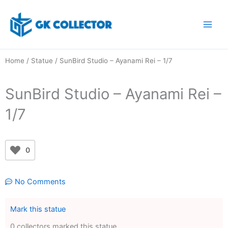
Skip
to
content
Home
/
Statue
/ SunBird Studio – Ayanami Rei – 1/7
SunBird Studio – Ayanami Rei –
1/7
0
No Comments
Mark this statue
0 collectors marked this statue