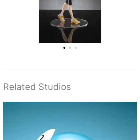
Related Studios