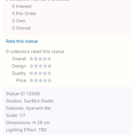
0 Interest
0 Pre-Order
0 Own
0 Owned
Rate this statue
0 collectors rated this statue
Overall





Rated
Design





0
Rated
Quality





out
Rated
0
Price





of
0
out
Rated
Statue ID: 12098
5
out
of
0
Studios: SunBird Studio
of
5
out
Features: Ayanami Rei
5
of
Scale: 1/7
5
Dimensions: H 26 cm
Lighting Effect: TBD