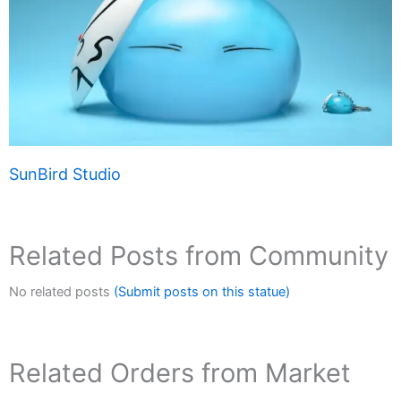
SunBird Studio
Related Posts from Community
No related posts
(Submit posts on this statue)
Related Orders from Market