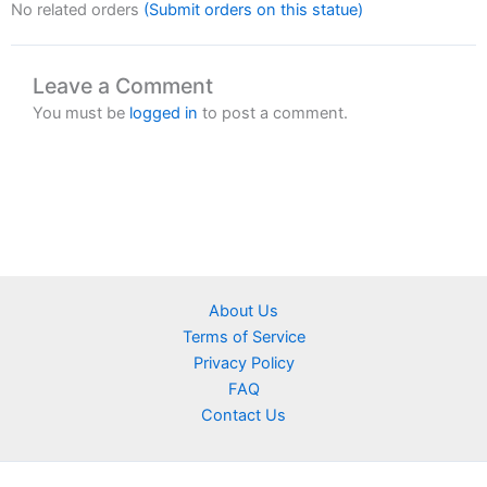
No related orders
(Submit orders on this statue)
Leave a Comment
You must be
logged in
to post a comment.
About Us
Terms of Service
Privacy Policy
FAQ
Contact Us