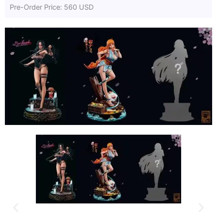
Pre-Order Price: 560 USD