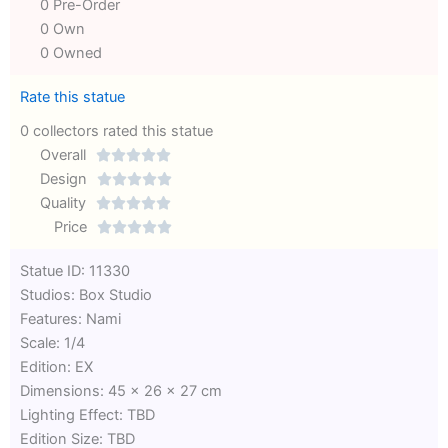
0 Pre-Order
0 Own
0 Owned
Rate this statue
0 collectors rated this statue
Overall





Rated
Design





0
Rated
Quality





out
Rated
0
Price





of
0
out
Rated
Statue ID: 11330
5
out
of
0
Studios: Box Studio
of
5
out
Features: Nami
5
of
Scale: 1/4
5
Edition: EX
Dimensions: 45 x 26 x 27 cm
Lighting Effect: TBD
Edition Size: TBD