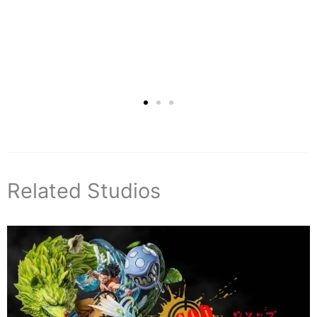
Related Studios