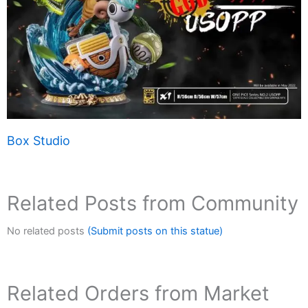
Box Studio
Related Posts from Community
No related posts
(Submit posts on this statue)
Related Orders from Market