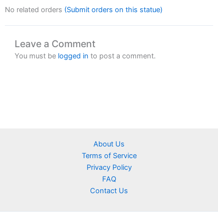
No related orders
(Submit orders on this statue)
Leave a Comment
You must be
logged in
to post a comment.
About Us
Terms of Service
Privacy Policy
FAQ
Contact Us