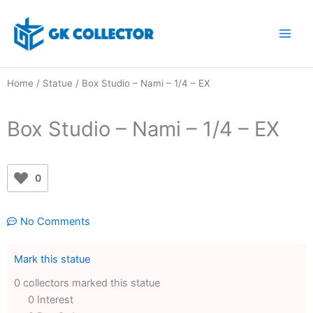
Skip
to
content
Home
/
Statue
/ Box Studio – Nami – 1/4 – EX
Box Studio – Nami – 1/4 – EX
0
No Comments
Mark this statue
0 collectors marked this statue
0 Interest