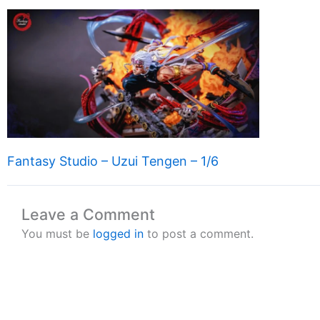
Fantasy Studio – Uzui Tengen – 1/6
Leave a Comment
You must be
logged in
to post a comment.