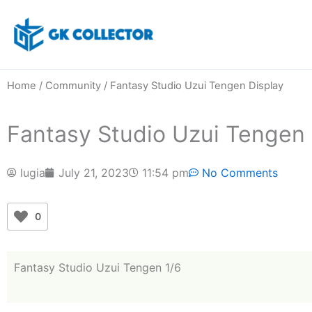
Skip
to
content
Home
/
Community
/ Fantasy Studio Uzui Tengen Display
Fantasy Studio Uzui Tengen 
lugia
July 21, 2023
11:54 pm
No Comments
0
Fantasy Studio Uzui Tengen 1/6