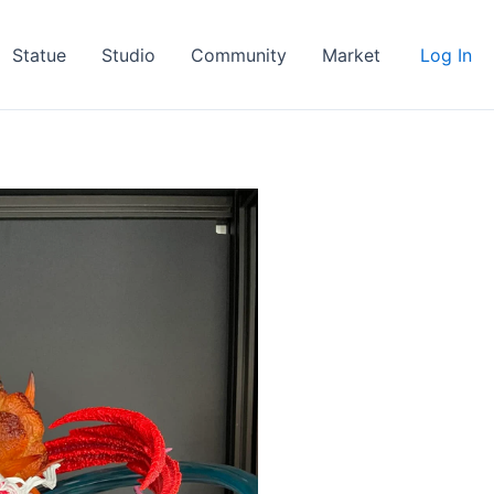
Statue
Studio
Community
Market
Log In