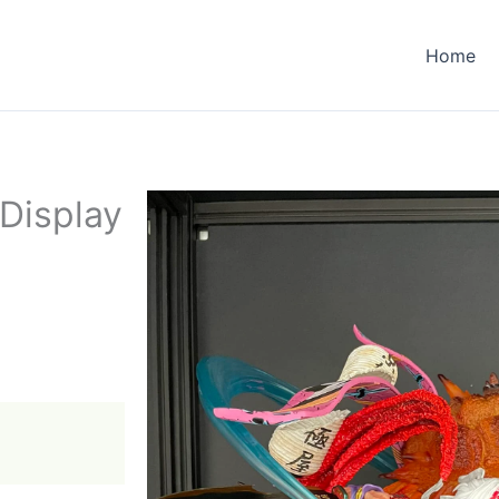
Home
Display