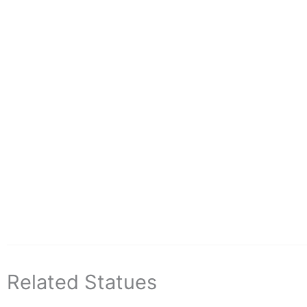
Related Statues