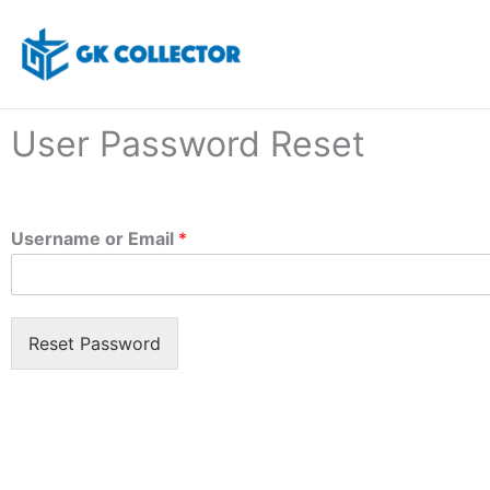
Skip
to
content
User Password Reset
Username or Email
*
Reset Password