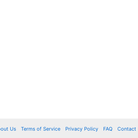
out Us
Terms of Service
Privacy Policy
FAQ
Contact