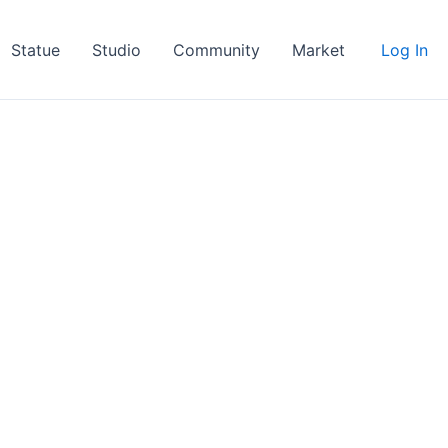
Statue
Studio
Community
Market
Log In