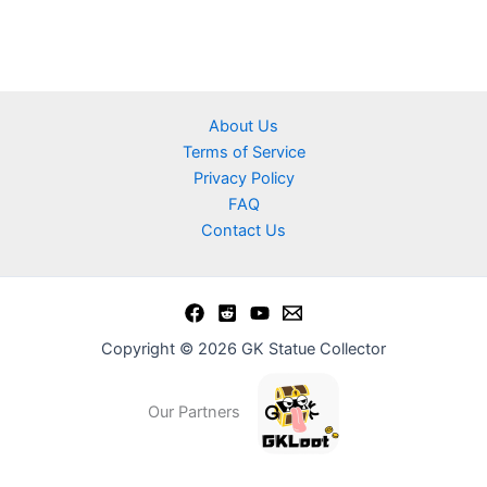
About Us
Terms of Service
Privacy Policy
FAQ
Contact Us
Copyright © 2026 GK Statue Collector
Our Partners