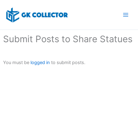
Skip
to
content
Submit Posts to Share Statues
You must be
logged in
to submit posts.