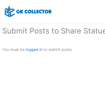
Skip
to
content
Submit Posts to Share Statu
You must be
logged in
to submit posts.