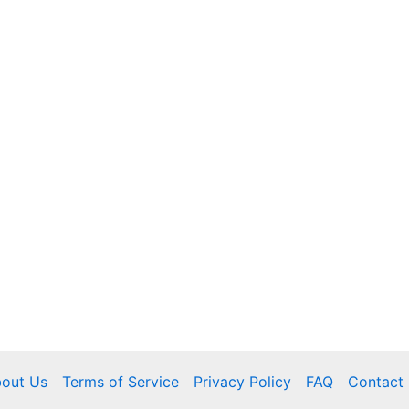
out Us
Terms of Service
Privacy Policy
FAQ
Contact