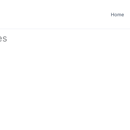
Home
es