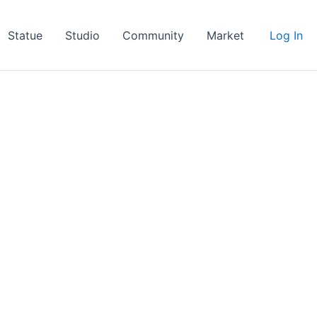
Statue
Studio
Community
Market
Log In