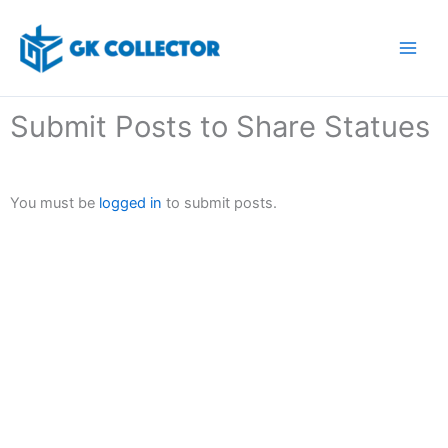
Skip
to
content
Submit Posts to Share Statues
You must be
logged in
to submit posts.