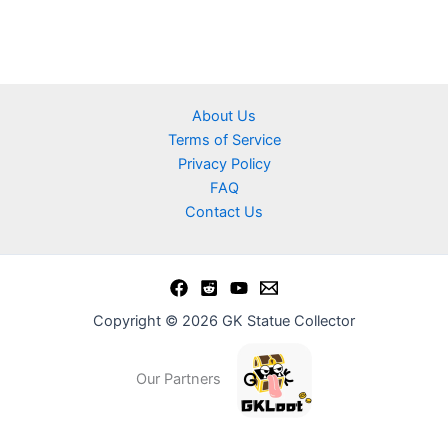
About Us
Terms of Service
Privacy Policy
FAQ
Contact Us
Copyright © 2026 GK Statue Collector
Our Partners