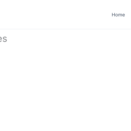
Home
es