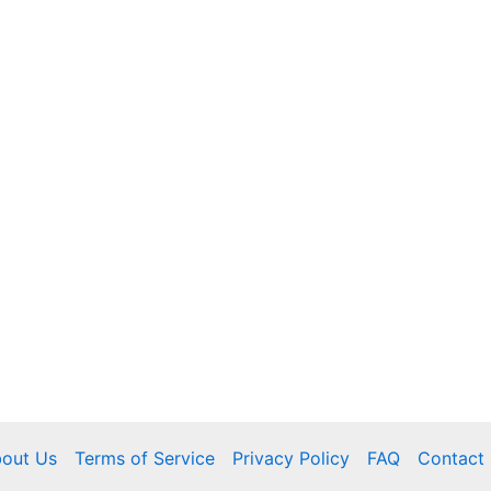
out Us
Terms of Service
Privacy Policy
FAQ
Contact