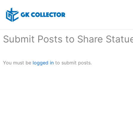
Skip
to
content
Submit Posts to Share Statu
You must be
logged in
to submit posts.