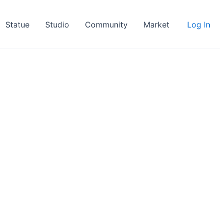
Statue
Studio
Community
Market
Log In