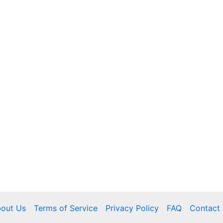
out Us
Terms of Service
Privacy Policy
FAQ
Contact