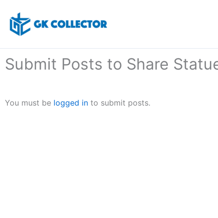
Skip
to
content
Submit Posts to Share Statu
You must be
logged in
to submit posts.