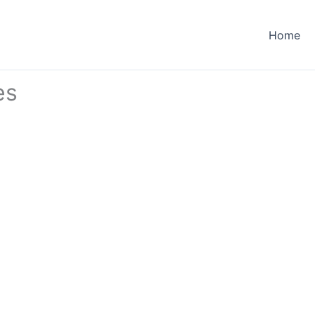
Home
es