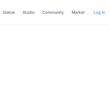
Statue
Studio
Community
Market
Log In