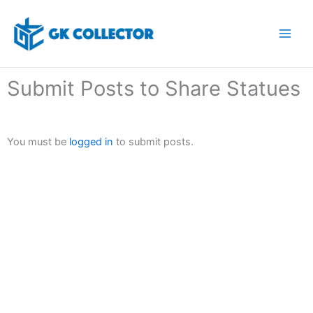
Skip
to
content
Submit Posts to Share Statues
You must be
logged in
to submit posts.