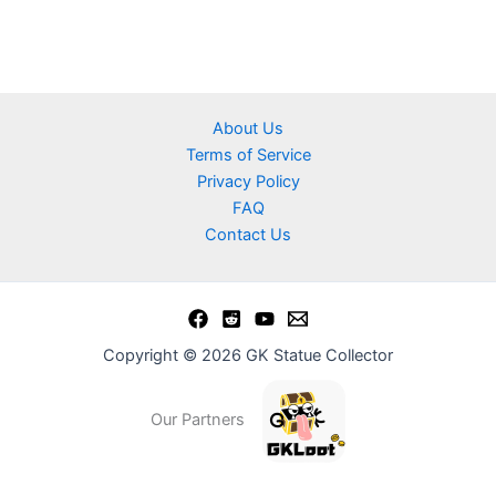
About Us
Terms of Service
Privacy Policy
FAQ
Contact Us
Copyright © 2026 GK Statue Collector
Our Partners