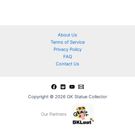
About Us
Terms of Service
Privacy Policy
FAQ
Contact Us
Copyright © 2026 GK Statue Collector
Our Partners