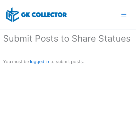
Skip
to
content
Submit Posts to Share Statues
You must be
logged in
to submit posts.