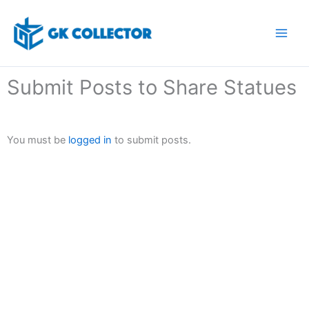
Skip
to
content
Submit Posts to Share Statues
You must be
logged in
to submit posts.