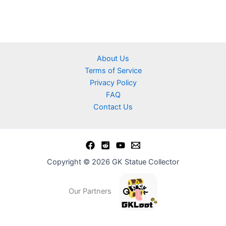
About Us
Terms of Service
Privacy Policy
FAQ
Contact Us
Copyright © 2026 GK Statue Collector
Our Partners