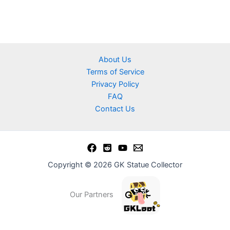
About Us
Terms of Service
Privacy Policy
FAQ
Contact Us
Copyright © 2026 GK Statue Collector
Our Partners