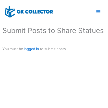
Skip
to
content
Submit Posts to Share Statues
You must be
logged in
to submit posts.