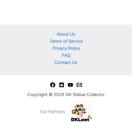
About Us
Terms of Service
Privacy Policy
FAQ
Contact Us
Copyright © 2026 GK Statue Collector
Our Partners