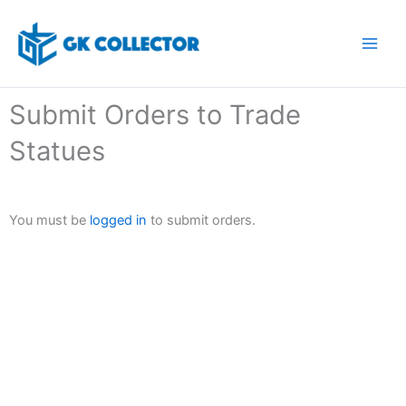
Skip
to
content
Submit Orders to Trade
Statues
You must be
logged in
to submit orders.