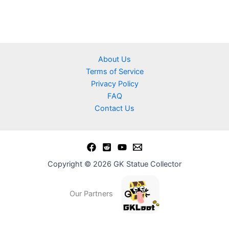
About Us
Terms of Service
Privacy Policy
FAQ
Contact Us
Copyright © 2026 GK Statue Collector
Our Partners