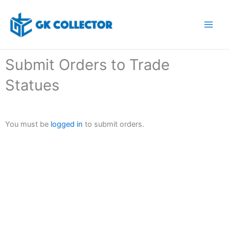
Skip
to
content
Submit Orders to Trade
Statues
You must be
logged in
to submit orders.