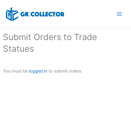
Skip
to
content
Submit Orders to Trade
Statues
You must be
logged in
to submit orders.