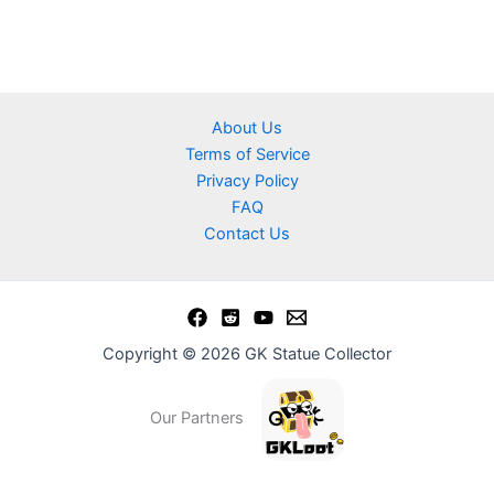
About Us
Terms of Service
Privacy Policy
FAQ
Contact Us
Copyright © 2026 GK Statue Collector
Our Partners